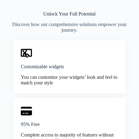
Unlock Your Full Potential
Discover how our comprehensive solutions empower your
journey.
Customizable widgets
You can customize your widgets’ look and feel to
match your style
95% Free
Complete access to majority of features without