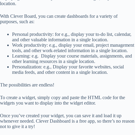
location.
With Clever Board, you can create dashboards for a variety of
purposes, such as:
Personal productivity: for e.g., display your to-do list, calendar,
and other valuable information in a single location.
Work productivity: e.g., display your email, project management
tools, and other work-related information in a single location.
Learning: e.g. Display your course materials, assignments, and
other learning resources in a single location.
Personalization: e.g., Display your favorite websites, social
media feeds, and other content in a single location.
The possibilities are endless!
To create a widget, simply copy and paste the HTML code for the
widgets you want to display into the widget editor.
Once you’ve created your widget, you can save it and load it up
whenever needed. Clever Dashboard is a free app, so there’s no reason
not to give it a try!