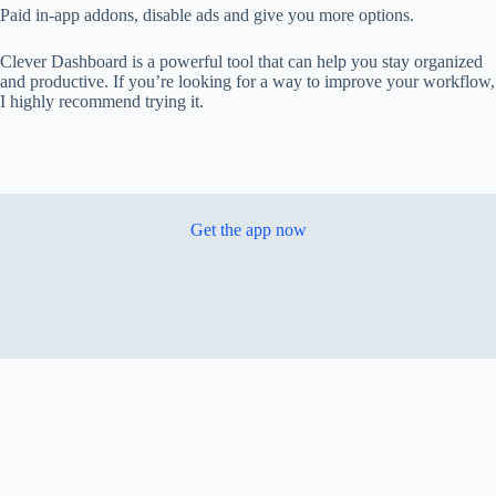
Paid in-app addons, disable ads and give you more options.
Clever Dashboard is a powerful tool that can help you stay organized
and productive. If you’re looking for a way to improve your workflow,
I highly recommend trying it.
Get the app now