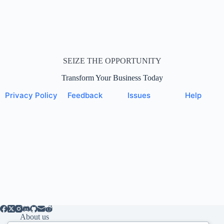
SEIZE THE OPPORTUNITY
Transform Your Business Today
Privacy Policy
Feedback
Issues
Help
About us