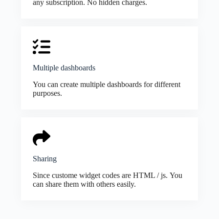
any subscription. No hidden charges.
Multiple dashboards
You can create multiple dashboards for different
purposes.
Sharing
Since custome widget codes are HTML / js. You
can share them with others easily.