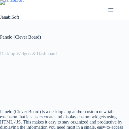
Skip
to
content
JanabiSoft
Panelo (Clever Board)
Desktop Widgets & Dashboard
Panelo (Clever Board) is a desktop app and/or custom new tab
extension that lets users create and display custom widgets using
HTML / JS. This makes it easy to stay organized and productive by
displaying the information you need most in a single, easy-to-access