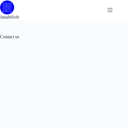
Skip
to
content
JanabiSoft
Contact us