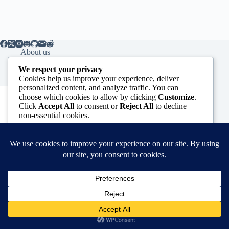
About us
Contact us
We respect your privacy
Cookies help us improve your experience, deliver
personalized content, and analyze traffic. You can
Subscribe to our Newsletter
choose which cookies to allow by clicking
Customize
.
Click
Accept All
to consent or
Reject All
to decline
*
indicates required
non-essential cookies.
*
Email Address
Customize
First Name
Reject All
Accept All
Powered by
Copyright © 2026 - WordPress Theme by
CreativeThemes