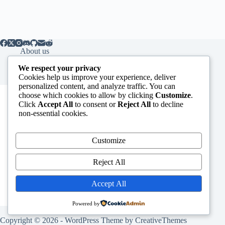
About us
Contact us
We respect your privacy
Cookies help us improve your experience, deliver
personalized content, and analyze traffic. You can
Subscribe to our Newsletter
choose which cookies to allow by clicking
Customize
.
Click
Accept All
to consent or
Reject All
to decline
*
indicates required
non-essential cookies.
*
Email Address
Customize
First Name
Reject All
Accept All
Powered by
Copyright © 2026 - WordPress Theme by
CreativeThemes