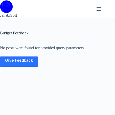
Skip
to
content
JanabiSoft
Budget Feedback
No posts were found for provided query parameters.
Give Feedback