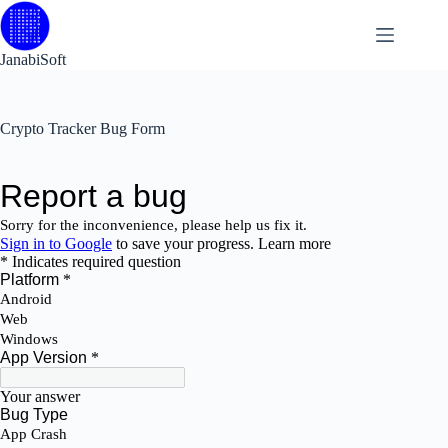
Skip
to
content
JanabiSoft
Crypto Tracker Bug Form