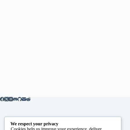
We respect your privacy
Cookies help us improve your experience, deliver