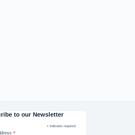
ribe to our Newsletter
*
indicates required
*
ddress