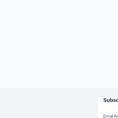
Subsc
Email A