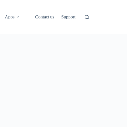
Apps
Contact us
Support