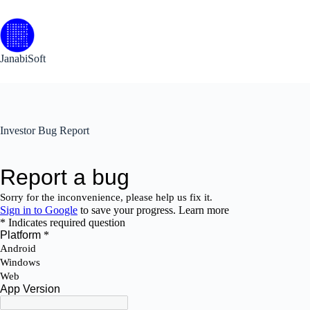
Skip
to
content
JanabiSoft
Investor Bug Report