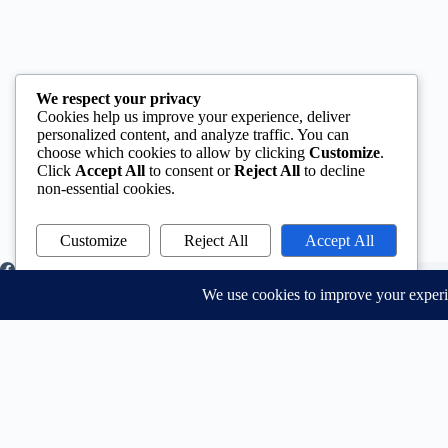
We respect your privacy
Cookies help us improve your experience, deliver
personalized content, and analyze traffic. You can
choose which cookies to allow by clicking
Customize
.
Click
Accept All
to consent or
Reject All
to decline
non-essential cookies.
Customize
Reject All
Accept All
Powered by