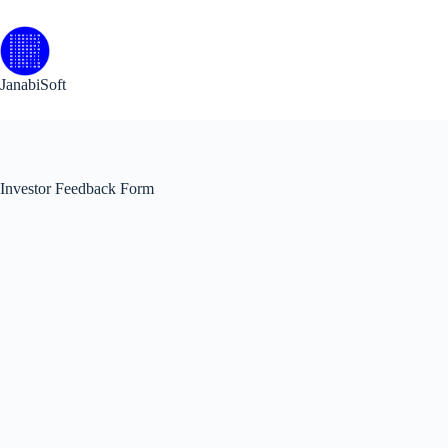
Skip
to
content
JanabiSoft
Investor Feedback Form