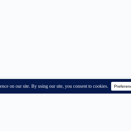
Subsc
Email A
About us
Contact us
First N