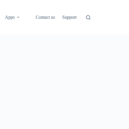
Apps
Contact us
Support