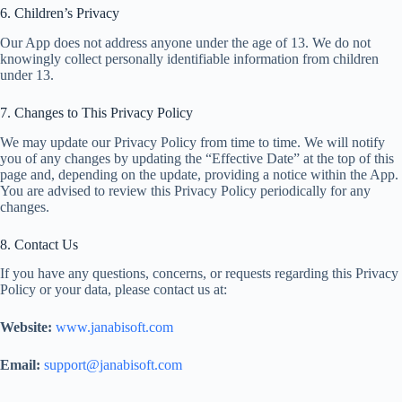
6. Children’s Privacy
Our App does not address anyone under the age of 13. We do not
knowingly collect personally identifiable information from children
under 13.
7. Changes to This Privacy Policy
We may update our Privacy Policy from time to time. We will notify
you of any changes by updating the “Effective Date” at the top of this
page and, depending on the update, providing a notice within the App.
You are advised to review this Privacy Policy periodically for any
changes.
8. Contact Us
If you have any questions, concerns, or requests regarding this Privacy
Policy or your data, please contact us at:
Website:
www.janabisoft.com
Email:
support@janabisoft.com