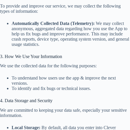
To provide and improve our service, we may collect the following
types of information:
Automatically Collected Data (Telemetry):
We may collect
anonymous, aggregated data regarding how you use the App to
help us fix bugs and improve performance. This may include
crash reports, device type, operating system version, and general
usage statistics.
3. How We Use Your Information
We use the collected data for the following purposes:
To understand how users use the app & improve the next
versions.
To identify and fix bugs or technical issues.
4. Data Storage and Security
We are committed to keeping your data safe, especially your sensitive
information.
Local Storage:
By default, all data you enter into Clever