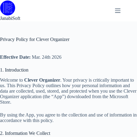
Skip
to
content
JanabiSoft
Privacy Policy for Clever Organizer
Effective Date:
Mar. 24th 2026
1. Introduction
Welcome to
Clever Organizer
. Your privacy is critically important to
us. This Privacy Policy outlines how your personal information and
data are collected, used, stored, and protected when you use the Clever
Organizer application (the “App”) downloaded from the Microsoft
Store.
By using the App, you agree to the collection and use of information in
accordance with this policy.
2. Information We Collect