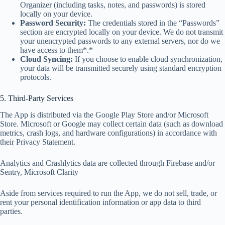
Organizer (including tasks, notes, and passwords) is stored
locally on your device.
Password Security:
The credentials stored in the “Passwords”
section are encrypted locally on your device. We do not transmit
your unencrypted passwords to any external servers, nor do we
have access to them*.*
Cloud Syncing:
If you choose to enable cloud synchronization,
your data will be transmitted securely using standard encryption
protocols.
5. Third-Party Services
The App is distributed via the Google Play Store and/or Microsoft
Store. Microsoft or Google may collect certain data (such as download
metrics, crash logs, and hardware configurations) in accordance with
their Privacy Statement.
Analytics and Crashlytics data are collected through Firebase and/or
Sentry, Microsoft Clarity
Aside from services required to run the App, we do not sell, trade, or
rent your personal identification information or app data to third
parties.